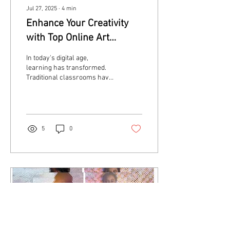
Jul 27, 2025
∙
4
min
Enhance Your Creativity
with Top Online Art
Classes
In today's digital age,
learning has transformed.
Traditional classrooms have
made way for online
platforms, making it easier
than ever...
5
0