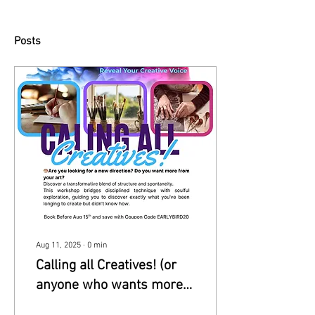
Posts
Aug 11, 2025
∙
0
min
Calling all Creatives! (or
anyone who wants more
in their art)