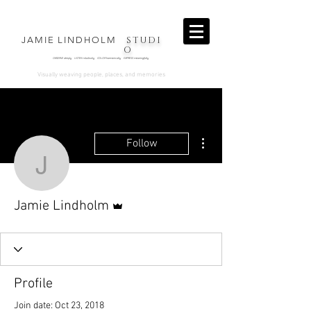
STUDI
JAMIE LINDHOLM
O
OBSERVE deeply LISTEN intuitively COLOR harmonically EXPRESS
meaningfully
.
Visually weaving people, places, and memories
More actions
Follow
Jamie Lindholm
Admin
Jamie Lindholm
Profile
Join date: Oct 23, 2018