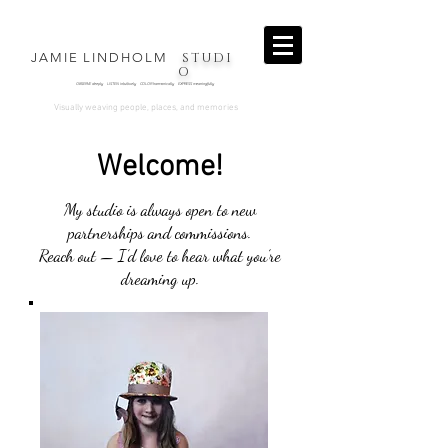
STUDI
JAMIE LINDHOLM
O
OBSERVE deeply LISTEN intuitively COLOR harmonically EXPRESS
meaningfully
.
Visually weaving people, places, and memories
Welcome!
My studio is always open to new
partnerships and commissions.
Reach out — I’d love to hear what you’re
dreaming up.