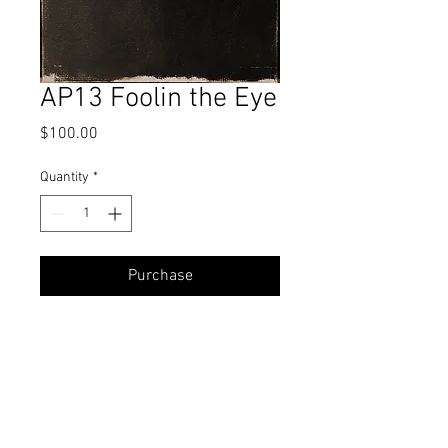
AP13 Foolin the Eye
Price
$100.00
Quantity
*
Purchase
Oil
7 x 5 Inches
All proceeds from Alla Prima Challenge
studies go towards a student's