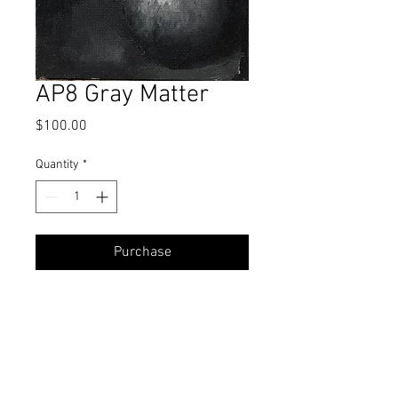
AP8 Gray Matter
Price
$100.00
Quantity
*
Purchase
Oil
7 x 5 Inches
All proceeds from Alla Prima Challenge
studies go towards a student's