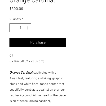
Orange Cardinal
Price
$300.00
Quantity
*
Purchase
Oil
8 x 8 in (20.32 x 20.32 cm)
Orange Cardinal
captivates with an
Asian feel, featuring a striking, graphic
black and white floral tondo center that
beautifully contrasts against an orange-
red background. At the heart of the piece
is an ethereal albino cardinal,