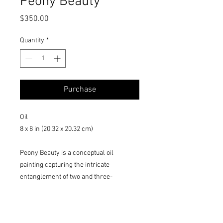
Peony Beauty
Price
$350.00
Quantity
*
Purchase
Oil
8 x 8 in (20.32 x 20.32 cm)
Peony Beauty is a conceptual oil
painting capturing the intricate
entanglement of two and three-
dimensional objects. It features a blue
bird on a floral medallion with a sky-blue
background, symbolizing serenity and