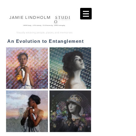
STUDI
JAMIE LINDHOLM
O
OBSERVE deeply LISTEN intuitively COLOR harmonically EXPRESS
meaningfully
.
Visually weaving people, places, and memories
An Evolution to Entanglement