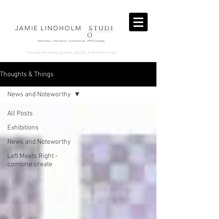
STUDI
JAMIE LINDHOLM
O
OBSERVE deeply LISTEN intuitively COLOR harmonically EXPRESS
meaningfully
.
Visually weaving people, places, and memories
Thoughts & Things
News and Noteworthy
All Posts
Exhibitions
News and Noteworthy
Left Meets Right -
combine create