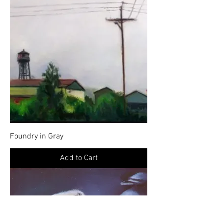
Foundry in Gray
Add to Cart