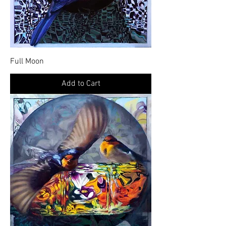
Full Moon
Add to Cart