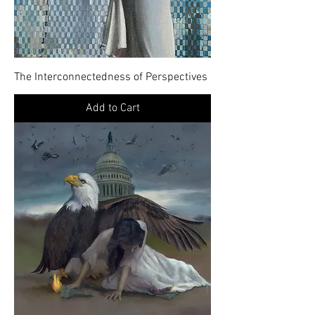
The Interconnectedness of Perspectives
Add to Cart