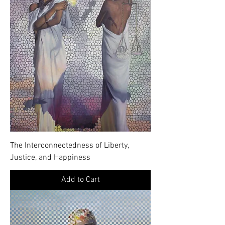
The Interconnectedness of Liberty,
Justice, and Happiness
Add to Cart