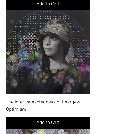
Add to Cart
The Interconnectedness of Energy &
Optimism
Add to Cart