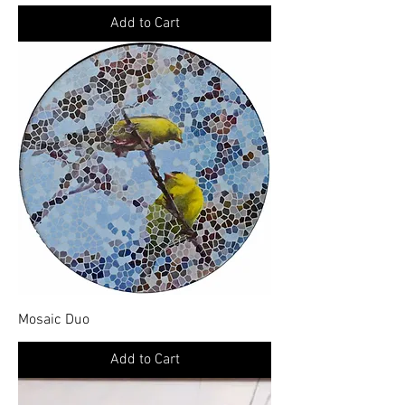
Add to Cart
Mosaic Duo
Add to Cart