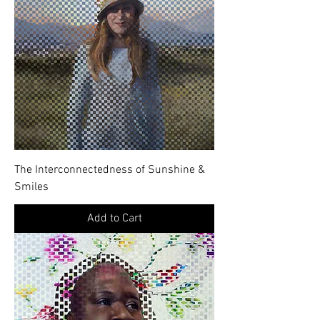
The Interconnectedness of Sunshine &
Smiles
Add to Cart