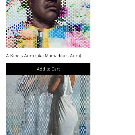
A King's Aura (aka Mamadou's Aura)
Add to Cart