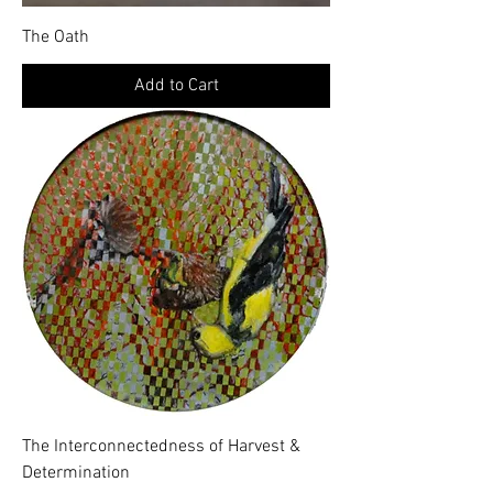
The Oath
Add to Cart
The Interconnectedness of Harvest &
Determination