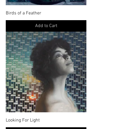
Birds of a Feather
Add to Cart
Looking For Light